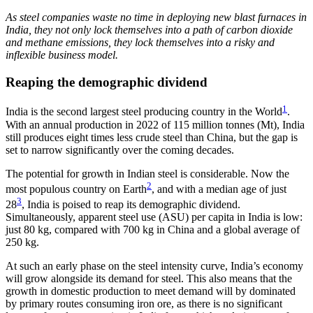
As steel companies waste no time in deploying new blast furnaces in
India, they not only lock themselves into a path of carbon dioxide
and methane emissions, they lock themselves into a risky and
inflexible business model.
Reaping the demographic dividend
1
India is the second largest steel producing country in the World
.
With an annual production in 2022 of 115 million tonnes (Mt), India
still produces eight times less crude steel than China, but the gap is
set to narrow significantly over the coming decades.
The potential for growth in Indian steel is considerable. Now the
2
most populous country on Earth
, and with a median age of just
3
28
, India is poised to reap its demographic dividend.
Simultaneously, apparent steel use (ASU) per capita in India is low:
just 80 kg, compared with 700 kg in China and a global average of
250 kg.
At such an early phase on the steel intensity curve, India’s economy
will grow alongside its demand for steel. This also means that the
growth in domestic production to meet demand will by dominated
by primary routes consuming iron ore, as there is no significant