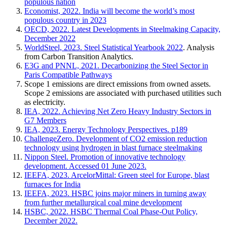
populous nation
Economist, 2022. India will become the world’s most
populous country in 2023
OECD, 2022. Latest Developments in Steelmaking Capacity,
December 2022
WorldSteel, 2023. Steel Statistical Yearbook 2022
. Analysis
from Carbon Transition Analytics.
E3G and PNNL, 2021. Decarbonizing the Steel Sector in
Paris Compatible Pathways
Scope 1 emissions are direct emissions from owned assets.
Scope 2 emissions are associated with purchased utilities such
as electricity.
IEA, 2022. Achieving Net Zero Heavy Industry Sectors in
G7 Members
IEA, 2023. Energy Technology Perspectives. p189
ChallengeZero. Development of CO2 emission reduction
technology using hydrogen in blast furnace steelmaking
Nippon Steel. Promotion of innovative technology
development. Accessed 01 June 2023.
IEEFA, 2023. ArcelorMittal: Green steel for Europe, blast
furnaces for India
IEEFA, 2023. HSBC joins major miners in turning away
from further metallurgical coal mine development
HSBC, 2022. HSBC Thermal Coal Phase-Out Policy,
December 2022.