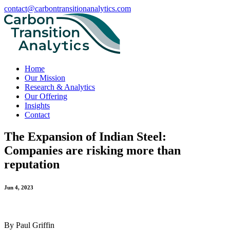
contact@carbontransitionanalytics.com
Home
Our Mission
Research & Analytics
Our Offering
Insights
Contact
The Expansion of Indian Steel:
Companies are risking more than
reputation
Jun 4, 2023
By Paul Griffin