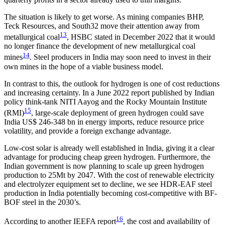
The situation is likely to get worse. As mining companies BHP,
Teck Resources, and South32 move their attention away from
13
metallurgical coal
, HSBC stated in December 2022 that it would
no longer finance the development of new metallurgical coal
14
mines
. Steel producers in India may soon need to invest in their
own mines in the hope of a viable business model.
In contrast to this, the outlook for hydrogen is one of cost reductions
and increasing certainty. In a June 2022 report published by Indian
policy think-tank NITI Aayog and the Rocky Mountain Institute
15
(RMI)
, large-scale deployment of green hydrogen could save
India US$ 246-348 bn in energy imports, reduce resource price
volatility, and provide a foreign exchange advantage.
Low-cost solar is already well established in India, giving it a clear
advantage for producing cheap green hydrogen. Furthermore, the
Indian government is now planning to scale up green hydrogen
production to 25Mt by 2047. With the cost of renewable electricity
and electrolyzer equipment set to decline, we see HDR-EAF steel
production in India potentially becoming cost-competitive with BF-
BOF steel in the 2030’s.
16
According to another IEEFA report
, the cost and availability of