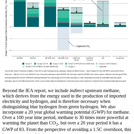
Beyond the IEA report, we include
indirect
upstream methane,
which derives from the energy used in the production of imported
electricity and hydrogen, and is therefore necessary when
distinguishing blue hydrogen from green hydrogen. We also
incorporate a 20 year global warming potential (GWP) for methane.
Over a 100 year time period, methane is 30 times more powerful at
warming the planet than CO
, but over a 20 year period it has a
2
GWP of 83. From the perspective of avoiding a 1.5C overshoot, this