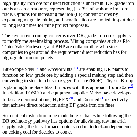
high-quality Iron ore for direct reduction is uncertain. DR-grade iron
ore is a scarce resource, representing just 3% of seaborne iron ore
trade. Options for increasing the iron (Fe) content of ores by
expanding magnate mining and beneficiation are limited, in-part due
to long lead times for mine project proposals.
The key to overcoming concerns over DR-grade iron ore supply is
to modify the steelmaking process. Mining companies such as Rio
Tinto, Vale, Fortescue, and BHP are collaborating with steel
companies to get around the requirement direct reduction has for
high-grade iron ore pellets.
17
18
BlueScope Steel
and ArcelorMittal
are enabling DR plants to
function on low-grade ore by adding a special melting step and then
converting to steel in a basic oxygen furnace (BOF). ThyssenKrupp
19
is planning to replace blast furnaces with this approach from 2025
.
In addition, POSCO and equipment supplier Metso have developed
20
21
full-scale demonstrations, HyREX
and Circored
respectively,
that achieve direct reduction using BF-grade iron ore fines.
So a critical distinction to be made here is that, while following the
DR technology pathway has options for alleviating raw material
supply risks, the blast furnace route is certain to lock-in dependence
on coking coal for decades to come.