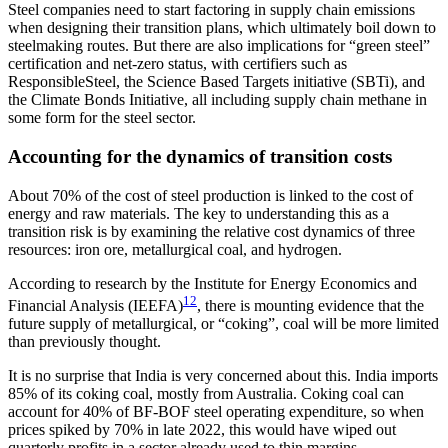
Steel companies need to start factoring in supply chain emissions
when designing their transition plans, which ultimately boil down to
steelmaking routes. But there are also implications for “green steel”
certification and net-zero status, with certifiers such as
ResponsibleSteel, the Science Based Targets initiative (SBTi), and
the Climate Bonds Initiative, all including supply chain methane in
some form for the steel sector.
Accounting for the dynamics of transition costs
About 70% of the cost of steel production is linked to the cost of
energy and raw materials. The key to understanding this as a
transition risk is by examining the relative cost dynamics of three
resources: iron ore, metallurgical coal, and hydrogen.
According to research by the Institute for Energy Economics and
12
Financial Analysis (IEEFA)
, there is mounting evidence that the
future supply of metallurgical, or “coking”, coal will be more limited
than previously thought.
It is no surprise that India is very concerned about this. India imports
85% of its coking coal, mostly from Australia. Coking coal can
account for 40% of BF-BOF steel operating expenditure, so when
prices spiked by 70% in late 2022, this would have wiped out
quarterly profits in a sector already used to thin margins.