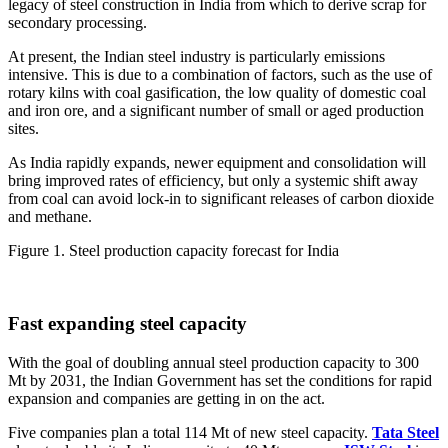
legacy of steel construction in India from which to derive scrap for
secondary processing.
At present, the Indian steel industry is particularly emissions
intensive. This is due to a combination of factors, such as the use of
rotary kilns with coal gasification, the low quality of domestic coal
and iron ore, and a significant number of small or aged production
sites.
As India rapidly expands, newer equipment and consolidation will
bring improved rates of efficiency, but only a systemic shift away
from coal can avoid lock-in to significant releases of carbon dioxide
and methane.
Figure 1. Steel production capacity forecast for India
Fast expanding steel capacity
With the goal of doubling annual steel production capacity to 300
Mt by 2031, the Indian Government has set the conditions for rapid
expansion and companies are getting in on the act.
Five companies plan a total 114 Mt of new steel capacity.
Tata Steel