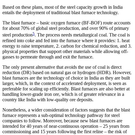
Based on these plans, most of the steel capacity growth in India
entails the deployment of traditional blast furnace technology.
The blast furnace – basic oxygen furnace (BF-BOF) route accounts
for about 70% of global steel production, and over 90% of primary
5
steel production
. The process needs metallurgical coal. The coal is
refined into coke and fed into the furnace where it provides: 1. heat
energy to raise temperature, 2. carbon for chemical reduction, and 3.
physical properties that support other materials while allowing off-
gasses to permeate through and exit the furnace.
The only present alternative that avoids the use of coal is direct
reduction (DR) based on natural gas or hydrogen (HDR). However,
blast furnaces are the technology of choice in India as they are built
larger, which, in the context of accelerated deployment, is seen as
preferable for scaling up efficiently. Blast furnaces are also better at
handling lower-grade iron ore, which is of greater relevance in a
country like India with low-quality ore deposits.
Nonetheless, a wider consideration of factors suggests that the blast
furnace represents a sub-optimal technology pathway for steel
companies to follow. Moreover, because new blast furnaces are
intended for 40 years of near-continuous operation – 25 years from
commissioning and 15 years following the first reline – the risk of