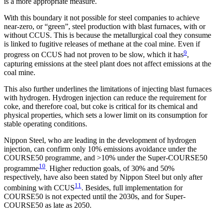
is a more appropriate measure.
With this boundary it not possible for steel companies to achieve
near-zero, or “green”, steel production with blast furnaces, with or
without CCUS. This is because the metallurgical coal they consume
is linked to fugitive releases of methane at the coal mine. Even if
9
progress on CCUS had not proven to be slow, which it has
,
capturing emissions at the steel plant does not affect emissions at the
coal mine.
This also further underlines the limitations of injecting blast furnaces
with hydrogen. Hydrogen injection can reduce the requirement for
coke, and therefore coal, but coke is critical for its chemical and
physical properties, which sets a lower limit on its consumption for
stable operating conditions.
Nippon Steel, who are leading in the development of hydrogen
injection, can confirm only 10% emissions avoidance under the
COURSE50 programme, and >10% under the Super-COURSE50
10
programme
. Higher reduction goals, of 30% and 50%
respectively, have also been stated by Nippon Steel but only after
11
combining with CCUS
. Besides, full implementation for
COURSE50 is not expected until the 2030s, and for Super-
COURSE50 as late as 2050.