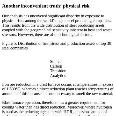
Another inconvenient truth: physical risk
Our analysis has uncovered significant disparity in exposure to
physical risks among the world’s major steel producing companies.
This results from the wide distribution of steel producing assets
coupled with the geographical sensitivity inherent in heat and water
stressors. However, there are also technological factors.
Figure 5. Distribution of heat stress and production assets of top 30
steel companies
Source:
Carbon
Transition
Analytics
Iron ore reduction in a blast furnace occurs at temperatures in excess
of 1,500°C, whereas a direct reduction plant reaches temperatures of
around half this because it is not necessary to smelt the raw material.
Blast furnace operation, therefore, has a greater requirement for
cooling water than has direct reduction. Moreover, where hydrogen
is used as the reducing agent, as with HDR, emissions are not of