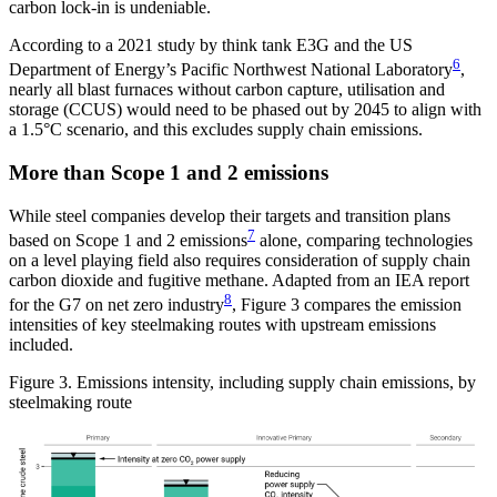
carbon lock-in is undeniable.
According to a 2021 study by think tank E3G and the US
6
Department of Energy’s Pacific Northwest National Laboratory
,
nearly all blast furnaces without carbon capture, utilisation and
storage (CCUS) would need to be phased out by 2045 to align with
a 1.5°C scenario, and this excludes supply chain emissions.
More than Scope 1 and 2 emissions
While steel companies develop their targets and transition plans
7
based on Scope 1 and 2 emissions
alone, comparing technologies
on a level playing field also requires consideration of supply chain
carbon dioxide and fugitive methane. Adapted from an IEA report
8
for the G7 on net zero industry
, Figure 3 compares the emission
intensities of key steelmaking routes with upstream emissions
included.
Figure 3. Emissions intensity, including supply chain emissions, by
steelmaking route