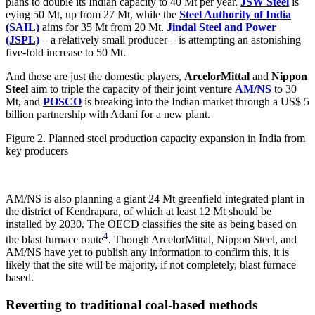
plans to double its Indian capacity to 40 Mt per year.
JSW Steel
is
eying 50 Mt, up from 27 Mt, while the
Steel Authority of India
(SAIL)
aims for 35 Mt from 20 Mt.
Jindal Steel and Power
(JSPL)
– a relatively small producer – is attempting an astonishing
five-fold increase to 50 Mt.
And those are just the domestic players,
ArcelorMittal
and
Nippon
Steel
aim to triple the capacity of their joint venture
AM/NS
to 30
Mt, and
POSCO
is breaking into the Indian market through a US$ 5
billion partnership with Adani for a new plant.
Figure 2. Planned steel production capacity expansion in India from
key producers
AM/NS is also planning a giant 24 Mt greenfield integrated plant in
the district of Kendrapara, of which at least 12 Mt should be
installed by 2030. The OECD classifies the site as being based on
4
the blast furnace route
. Though ArcelorMittal, Nippon Steel, and
AM/NS have yet to publish any information to confirm this, it is
likely that the site will be majority, if not completely, blast furnace
based.
Reverting to traditional coal-based methods