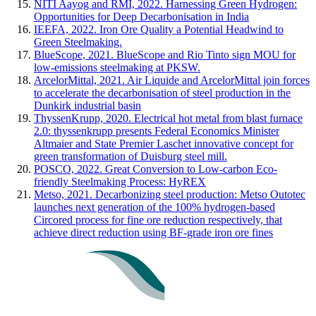
NITI Aayog and RMI, 2022. Harnessing Green Hydrogen:
Opportunities for Deep Decarbonisation in India
IEEFA, 2022. Iron Ore Quality a Potential Headwind to
Green Steelmaking.
BlueScope, 2021. BlueScope and Rio Tinto sign MOU for
low-emissions steelmaking at PKSW.
ArcelorMittal, 2021. Air Liquide and ArcelorMittal join forces
to accelerate the decarbonisation of steel production in the
Dunkirk industrial basin
ThyssenKrupp, 2020. Electrical hot metal from blast furnace
2.0: thyssenkrupp presents Federal Economics Minister
Altmaier and State Premier Laschet innovative concept for
green transformation of Duisburg steel mill.
POSCO, 2022. Great Conversion to Low-carbon Eco-
friendly Steelmaking Process: HyREX
Metso, 2021. Decarbonizing steel production: Metso Outotec
launches next generation of the 100% hydrogen-based
Circored process for fine ore reduction respectively, that
achieve direct reduction using BF-grade iron ore fines