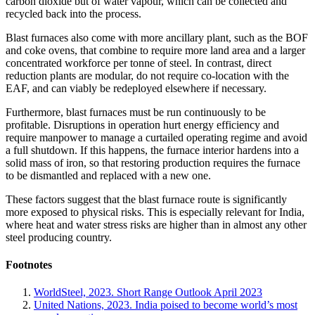
carbon dioxide but of water vapour, which can be collected and
recycled back into the process.
Blast furnaces also come with more ancillary plant, such as the BOF
and coke ovens, that combine to require more land area and a larger
concentrated workforce per tonne of steel. In contrast, direct
reduction plants are modular, do not require co-location with the
EAF, and can viably be redeployed elsewhere if necessary.
Furthermore, blast furnaces must be run continuously to be
profitable. Disruptions in operation hurt energy efficiency and
require manpower to manage a curtailed operating regime and avoid
a full shutdown. If this happens, the furnace interior hardens into a
solid mass of iron, so that restoring production requires the furnace
to be dismantled and replaced with a new one.
These factors suggest that the blast furnace route is significantly
more exposed to physical risks. This is especially relevant for India,
where heat and water stress risks are higher than in almost any other
steel producing country.
Footnotes
WorldSteel, 2023. Short Range Outlook April 2023
United Nations, 2023. India poised to become world’s most